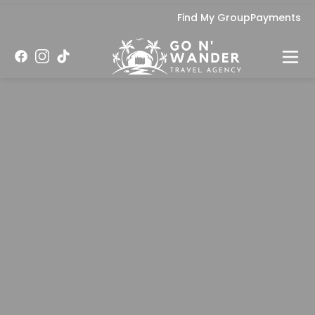
Find My Group
Payments