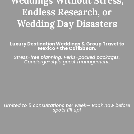
Weddings Without Stress,
Endless Research, or
Wedding Day Disasters
Luxury Destination Weddings & Group Travel to
Mexico + the Caribbean.
Stress-free planning. Perks-packed packages.
Concierge-style guest management.
Limited to 5 consultations per week— Book now before
spots fill up!