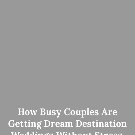
How Busy Couples Are
Getting Dream Destination