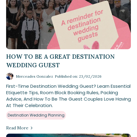
HOW TO BE A GREAT DESTINATION
WEDDING GUEST
Merceades Gonzalez
Published on: 23/02/2026
First-Time Destination Wedding Guest? Learn Essential
Etiquette Tips, Room Block Booking Rules, Packing
Advice, And How To Be The Guest Couples Love Having
At Their Celebration.
Destination Wedding Planning
Read More