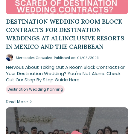
DESTINATION WEDDING ROOM BLOCK
CONTRACTS FOR DESTINATION
WEDDINGS AT ALLINCLUSIVE RESORTS
IN MEXICO AND THE CARIBBEAN
Merceades Gonzalez
Published on: 01/03/2026
Nervous About Taking Out A Room Block Contract For
Your Destination Wedding? You're Not Alone. Check
Out Our Step By Step Guide Here.
Destination Wedding Planning
Read More