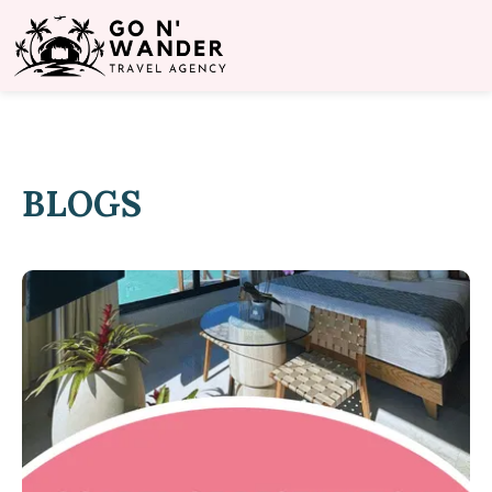
BLOGS