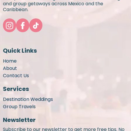
and group getaways across Mexico and the
Caribbean.
Quick Links
Home
About
Contact Us
Services
Destination Weddings
Group Travels
Newsletter
Subscribe to our newsletter to get more free tips. No