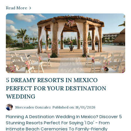
Read More
5 DREAMY RESORTS IN MEXICO
PERFECT FOR YOUR DESTINATION
WEDDING
Merceades Gonzalez
Published on: 18/01/2026
Planning A Destination Wedding In Mexico? Discover 5
Stunning Resorts Perfect For Saying 'I Do' - From
Intimate Beach Ceremonies To Family-Friendly