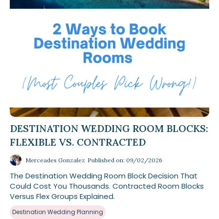
DESTINATION WEDDING ROOM BLOCKS:
FLEXIBLE VS. CONTRACTED
Merceades Gonzalez
Published on: 09/02/2026
The Destination Wedding Room Block Decision That
Could Cost You Thousands. Contracted Room Blocks
Versus Flex Groups Explained.
Destination Wedding Planning