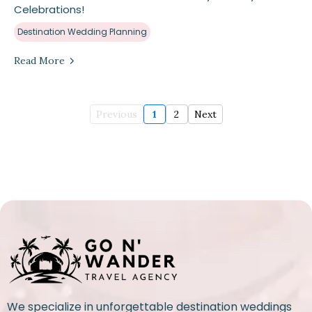
Celebrations!
Destination Wedding Planning
Read More
Previous
1
2
Next
We specialize in unforgettable destination weddings